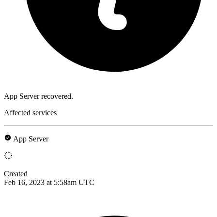
App Server recovered.
Affected services
App Server
Created
Feb 16, 2023 at 5:58am UTC