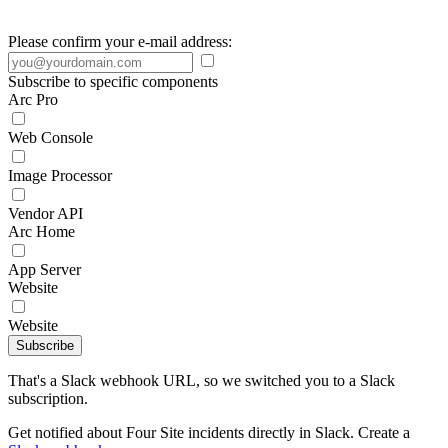
Please confirm your e-mail address:
Subscribe to specific components
Arc Pro
Web Console
Image Processor
Vendor API
Arc Home
App Server
Website
Website
Subscribe
That's a Slack webhook URL, so we switched you to a Slack
subscription.
Get notified about Four Site incidents directly in Slack. Create a