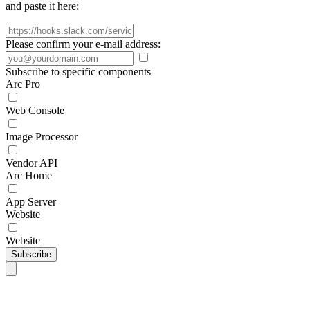
and paste it here:
Please confirm your e-mail address:
Subscribe to specific components
Arc Pro
Web Console
Image Processor
Vendor API
Arc Home
App Server
Website
Website
Subscribe