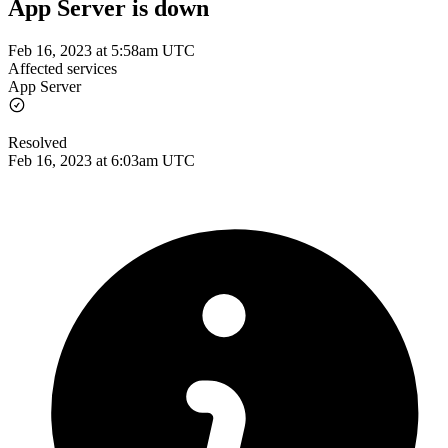
App Server is down
Feb 16, 2023 at 5:58am UTC
Affected services
App Server
Resolved
Feb 16, 2023 at 6:03am UTC