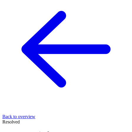
Back to overview
Resolved