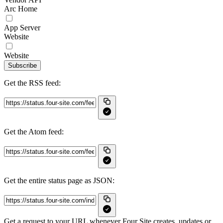
Arc Home
App Server
Website
Website
Subscribe
Get the RSS feed:
Get the Atom feed:
Get the entire status page as JSON:
Get a request to your URL whenever Four Site creates, updates or