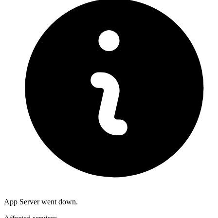
App Server went down.