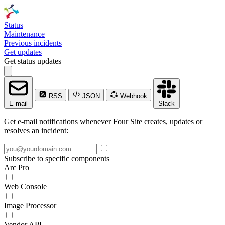
Status
Maintenance
Previous incidents
Get updates
Get status updates
RSS
JSON
Webhook
E-mail
Slack
Get e-mail notifications whenever Four Site creates, updates or
resolves an incident:
Subscribe to specific components
Arc Pro
Web Console
Image Processor
Vendor API