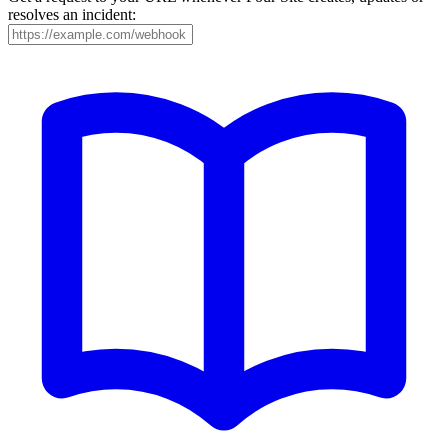
resolves an incident: