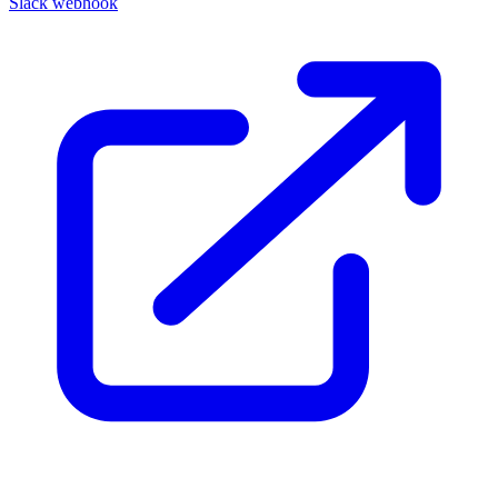
Slack webhook