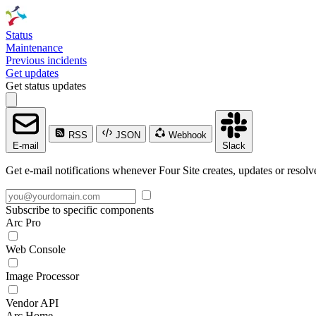
Status
Maintenance
Previous incidents
Get updates
Get status updates
RSS
JSON
Webhook
E-mail
Slack
Get e-mail notifications whenever Four Site creates, updates or resolv
Subscribe to specific components
Arc Pro
Web Console
Image Processor
Vendor API
Arc Home