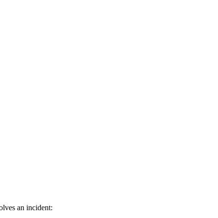
lves an incident: