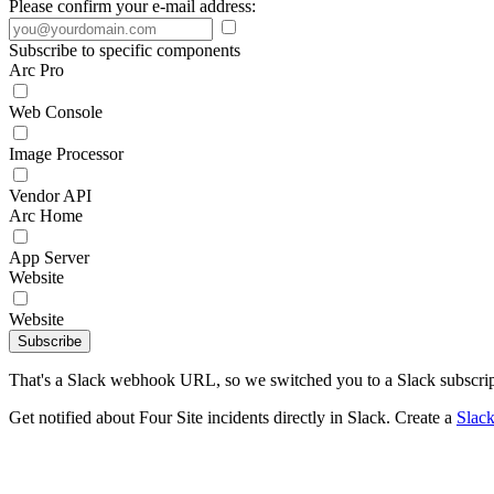
Please confirm your e-mail address:
Subscribe to specific components
Arc Pro
Web Console
Image Processor
Vendor API
Arc Home
App Server
Website
Website
Subscribe
That's a Slack webhook URL, so we switched you to a Slack subscrip
Get notified about Four Site incidents directly in Slack. Create a
Slac