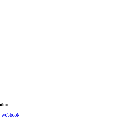
tion.
k webhook