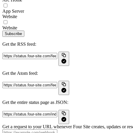
App Server
Website
Website
Subscribe
Get the RSS feed:
Get the Atom feed:
Get the entire status page as JSON:
Get a request to your URL whenever Four Site creates, updates or reso