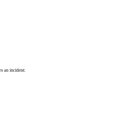
es an incident: